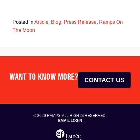
Posted in
Article
,
Blog
,
Press Release
,
Ramps On
The Moon
WANT TO KNOW MORE?
CONTACT US
© 2026 RAMPS. ALL RIGHTS RESERVED.
EMAIL LOGIN