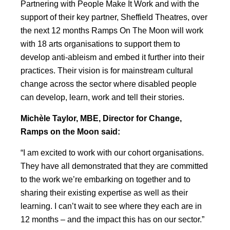
Partnering with People Make It Work and with the
support of their key partner, Sheffield Theatres, over
the next 12 months Ramps On The Moon will work
with 18 arts organisations to support them to
develop anti-ableism and embed it further into their
practices. Their vision is for mainstream cultural
change across the sector where disabled people
can develop, learn, work and tell their stories.
Michèle Taylor, MBE, Director for Change,
Ramps on the Moon said:
“I am excited to work with our cohort organisations.
They have all demonstrated that they are committed
to the work we’re embarking on together and to
sharing their existing expertise as well as their
learning. I can’t wait to see where they each are in
12 months – and the impact this has on our sector.”