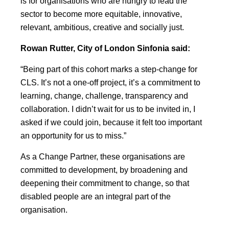
is for organisations who are hungry to lead the
sector to become more equitable, innovative,
relevant, ambitious, creative and socially just.
Rowan Rutter, City of London Sinfonia said:
“Being part of this cohort marks a step-change for
CLS. It’s not a one-off project, it’s a commitment to
learning, change, challenge, transparency and
collaboration. I didn’t wait for us to be invited in, I
asked if we could join, because it felt too important
an opportunity for us to miss.”
As a Change Partner, these organisations are
committed to development, by broadening and
deepening their commitment to change, so that
disabled people are an integral part of the
organisation.