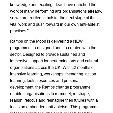
knowledge and exciting ideas have enriched the
work of many performing arts organisations already,
so we are excited to bolster the next stage of their
vital work and push forward in our own anti-ableist
practises.”
Ramps on the Moon is delivering a NEW
programme co-designed and co-created with the
sector. Designed to provide sustained and
immersive support for performing arts and cultural
organisations across the UK. With 12 months of
intensive learning, workshops, mentoring, action
learning, tools, resources and personal
development, the Ramps change programme
enables organisations to re-model, re-shape,
realign, refocus and reimagine their futures with a
focus on embedded anti-ableism. This programme