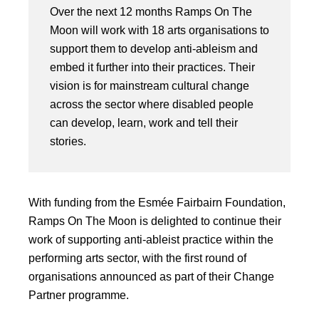
Over the next 12 months Ramps On The
Moon will work with 18 arts organisations to
support them to develop anti-ableism and
embed it further into their practices. Their
vision is for mainstream cultural change
across the sector where disabled people
can develop, learn, work and tell their
stories.
With funding from the Esmée Fairbairn Foundation,
Ramps On The Moon is delighted to continue their
work of supporting anti-ableist practice within the
performing arts sector, with the first round of
organisations announced as part of their Change
Partner programme.