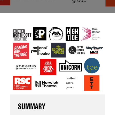
SUMMARY