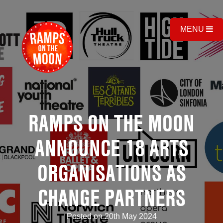
MENU
RAMPS ON THE MOON
ANNOUNCE 18 ARTS
ORGANISATIONS AS
CHANGE PARTNERS
Posted on 20th May 2024