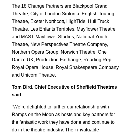
The 18 Change Partners are Blackpool Grand
Theatre, City of London Sinfonia, English Touring
Theatre, Exeter Northcott, HighTide, Hull Truck
Theatre, Les Enfants Terribles, Mayflower Theatre
and MAST Mayflower Studios, National Youth
Theatre, New Perspectives Theatre Company,
Northern Opera Group, Norwich Theatre, One
Dance UK, Production Exchange, Reading Rep,
Royal Opera House, Royal Shakespeare Company
and Unicorn Theatre.
Tom Bird, Chief Executive of Sheffield Theatres
said:
“We’re delighted to further our relationship with
Ramps on the Moon as hosts and key partners for
the fantastic work they have done and continue to
do in the theatre industry. Their invaluable